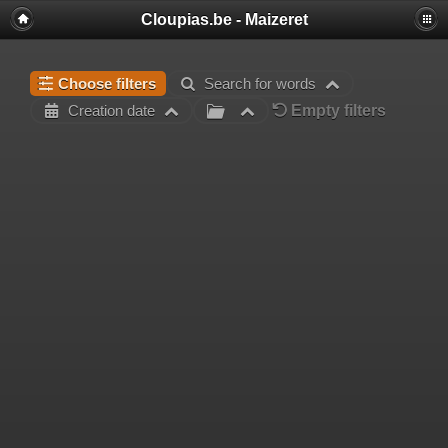
Cloupias.be - Maizeret
Choose filters
Search for words
Empty filters
Creation date