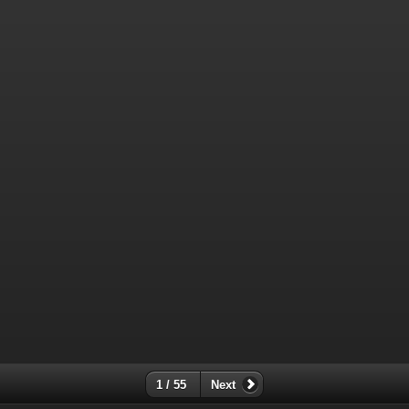
1 / 55
Next